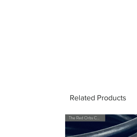
Related Products
The Red Orbs Collection