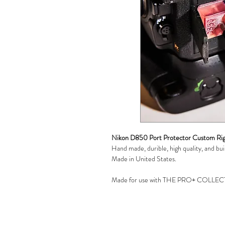
Nikon D850 Port Protector Custom Rig
Hand made, durible, high quality, and built
Made in United States.
Made for use with THE PRO+ COLLECT