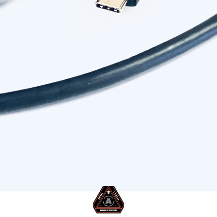
 to USB-C Tether Cable 9.5m/31ft
Quick View