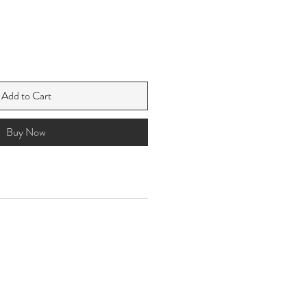
Add to Cart
Buy Now