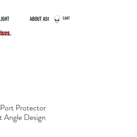
ERNATIONAL ORDERS
LIGHT
ABOUT A51
CART
rises.
ort Protector
 Angle Design