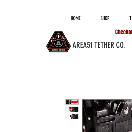
COMPLIMENTARY S
HOME
SHOP
T
Checkout
AREA51 TETHER CO.