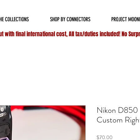
HIPPING ON ALL
DOMESTIC
ORDERS OVER $75 & NO ADDITIONAL FEES ON INT
HE COLLECTIONS
SHOP BY CONNECTORS
PROJECT MOON
 with final international cost, All tax/duties included! No Surp
Nikon D850 P
Custom Right
Price
$70.00