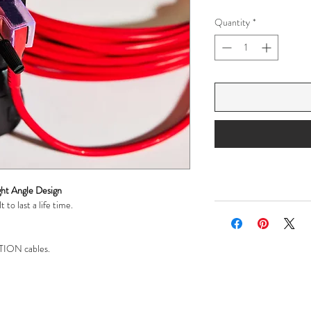
Quantity
*
ht Angle Design
 to last a life time.
ION cables.